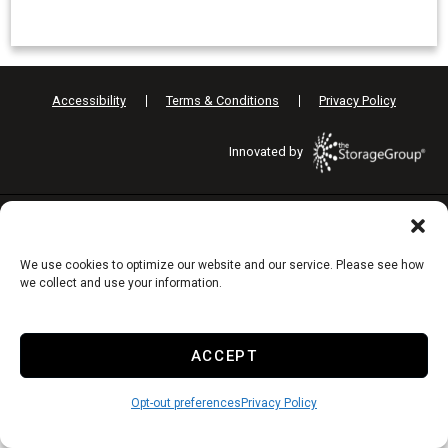
Accessibility
Terms & Conditions
Privacy Policy
Innovated by
Do Not Sell or Share My Personal Information
We use cookies to optimize our website and our service. Please see how
Limit the Use of My Sensitive Personal Information
we collect and use your information.
ACCEPT
Opt-out preferences
Privacy Policy