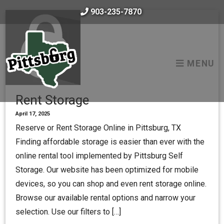
skip to content
903-235-7870
MENU
Rent Storage
April 17, 2025
Reserve or Rent Storage Online in Pittsburg, TX
Finding affordable storage is easier than ever with the
online rental tool implemented by Pittsburg Self
Storage. Our website has been optimized for mobile
devices, so you can shop and even rent storage online.
Browse our available rental options and narrow your
selection. Use our filters to […]