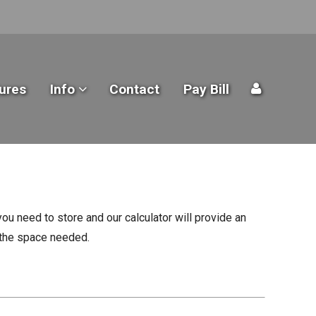
ures
Info
Contact
Pay Bill
ou need to store and our calculator will provide an
n the space needed.