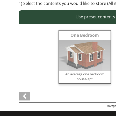
1) Select the contents you would like to store (All 
Use preset contents
One Bedroom
An average one bedroom
house/apt
Storage