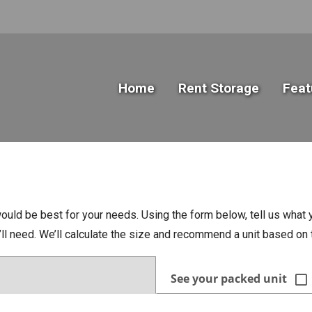
Home
Rent Storage
Feat
ould be best for your needs. Using the form below, tell us what y
u’ll need. We’ll calculate the size and recommend a unit based o
See your packed unit