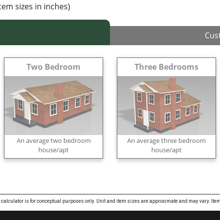
item sizes in inches)
Cus
Two Bedroom
Three Bedrooms
An average two bedroom
An average three bedroom
house/apt
house/apt
 calculator is for conceptual purposes only. Unit and item sizes are approximate and may vary. 