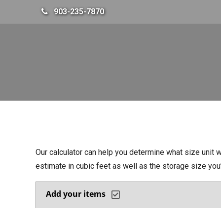
skip to content
903-235-7870
Our calculator can help you determine what size unit w
estimate in cubic feet as well as the storage size yo
Add your items