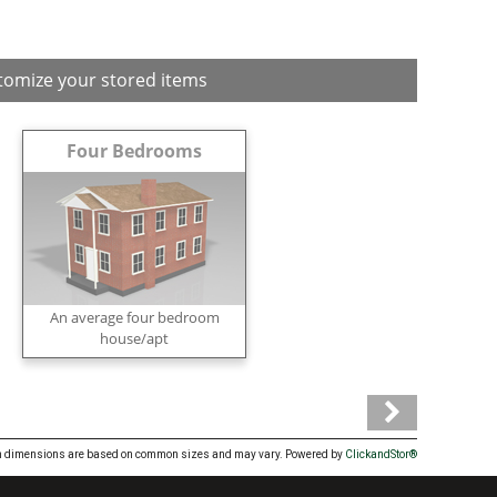
tomize your stored items
Four Bedrooms
An average four bedroom
house/apt
Item dimensions are based on common sizes and may vary. Powered by
ClickandStor®